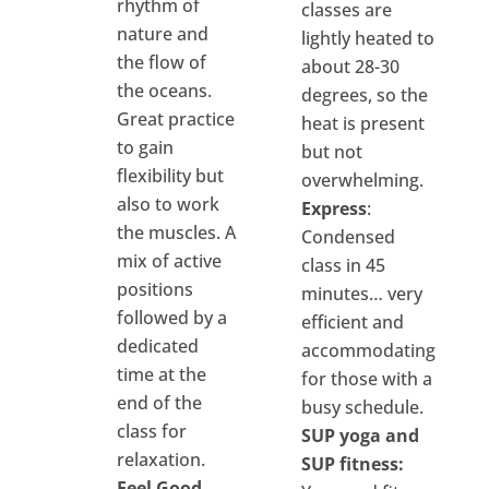
rhythm of
classes are
nature and
lightly heated to
the flow of
about 28-30
the oceans.
degrees, so the
Great practice
heat is present
to gain
but not
flexibility but
overwhelming.
also to work
Express
:
the muscles. A
Condensed
mix of active
class in 45
positions
minutes… very
followed by a
efficient and
dedicated
accommodating
time at the
for those with a
end of the
busy schedule.
class for
SUP yoga and
relaxation.
SUP fitness:
Feel Good