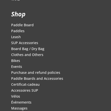
Shop
Paddle Board
Paddles
Leash
SUP Accessories
Board Bag / Dry Bag
Clothes and Others
Bikes
Events
Purchase and refund policies
Paddle Boards and Accessories
Certificat-cadeau
Accessoires SUP
Vélos
Évènements
Massages