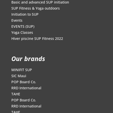
Basic and advanced SUP initiation
SUP Fitness & Yoga outdoors
Initiation to SUP
Events
EVENTS (SUP)
Yoga Classes
Hiver piscine SUP Fitness 2022
Our brands
MINIFIT SUP
SIC Maui
POP Board Co.
RRD International
TAHE
POP Board Co.
RRD International
TAHE