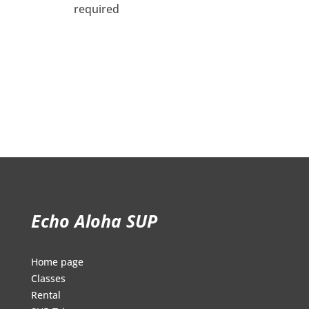
required
Echo Aloha SUP
Home page
Classes
Rental