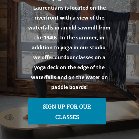
Laurentians is located on the
riverfront with a view of the
waterfalls in an old sawmill from
the 1940s. In the summer, in
addition to yoga in our studio,
we offer outdoor classes on a
yoga deck on the edge of the
waterfalls and on the water on
paddle boards!
SIGN UP FOR OUR
CLASSES