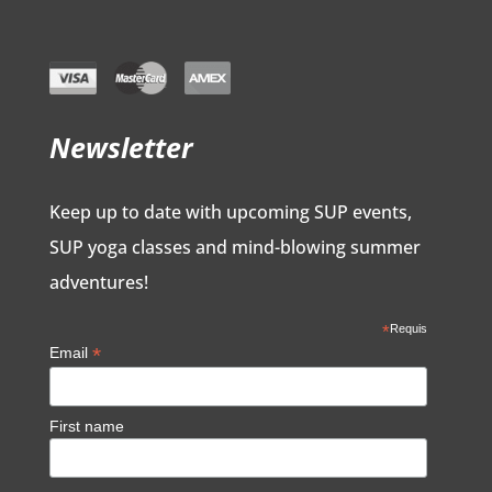
Newsletter
Keep up to date with upcoming SUP events,
SUP yoga classes and mind-blowing summer
adventures!
*
Requis
*
Email
First name