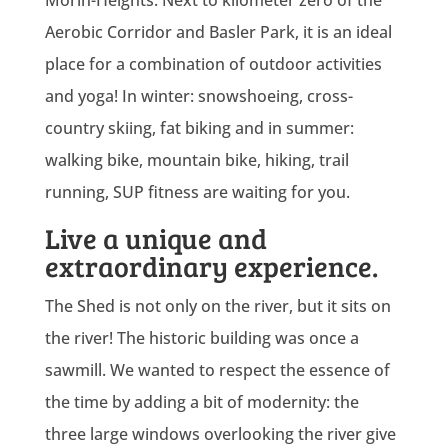
Aerobic Corridor and Basler Park, it is an ideal
place for a combination of outdoor activities
and yoga! In winter: snowshoeing, cross-
country skiing, fat biking and in summer:
walking bike, mountain bike, hiking, trail
running, SUP fitness are waiting for you.
Live a unique and
extraordinary experience.
The Shed is not only on the river, but it sits on
the river! The historic building was once a
sawmill. We wanted to respect the essence of
the time by adding a bit of modernity: the
three large windows overlooking the river give