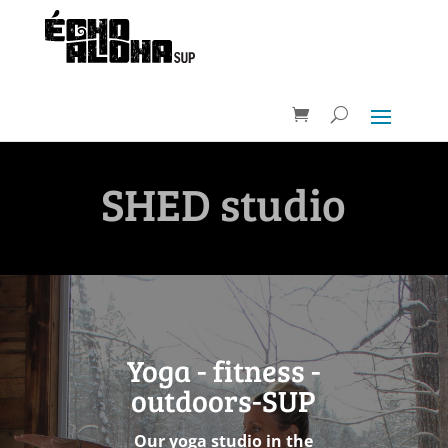
SHED studio
Yoga - fitness -
outdoors-SUP
Our yoga studio in the