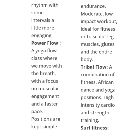
rhythm with
endurance.
some
Moderate, low-
intervals a
impact workout,
little more
ideal for fitness
engaging.
or to sculpt leg
Power Flow :
muscles, glutes
A yoga flow
and the entire
class where
body.
we move with
Tribal Flow:
A
the breath,
combination of
with a focus
fitness, African
on muscular
dance and yoga
engagement
positions. High
and a faster
intensity cardio
pace.
and strength
Positions are
training.
kept simple
Surf fitness: