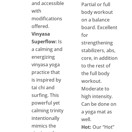
and accessible
Partial or full
with
body workout
modifications
on a balance
offered.
board. Excellent
Vinyasa
for
Superflow:
Is
strengthening
a calming and
stabilizers, abs,
energizing
core, in addition
vinyasa yoga
to the rest of
practice that
the full body
is inspired by
workout.
tai chi and
Moderate to
surfing. This
high intensity.
powerful yet
Can be done on
calming trinity
a yoga mat as
intentionally
well.
mimics the
Hot:
Our “Hot”