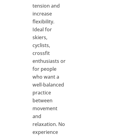
tension and
increase
flexibility.
Ideal for
skiers,
cyclists,
crossfit
enthusiasts or
for people
who want a
well-balanced
practice
between
movement
and
relaxation. No
experience