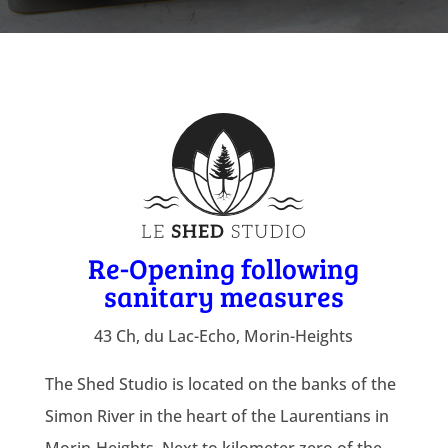
Re-Opening following
sanitary measures
43 Ch, du Lac-Echo, Morin-Heights
The Shed Studio is located on the banks of the
Simon River in the heart of the Laurentians in
Morin-Heights. Next to kilometer zero of the