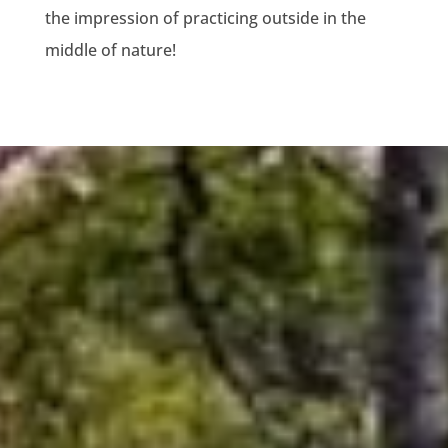
the impression of practicing outside in the
middle of nature!