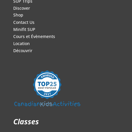
SUP Trips
Discover
Shop
Contact Us
Minifit SUP
Cours et Évènements
Location
Découvrir
Classes