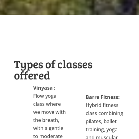
Types of classes
offered
Vinyasa :
Flow yoga
Barre Fitness:
class where
Hybrid fitness
we move with
class combining
the breath,
pilates, ballet
with a gentle
training, yoga
to moderate
and muscular