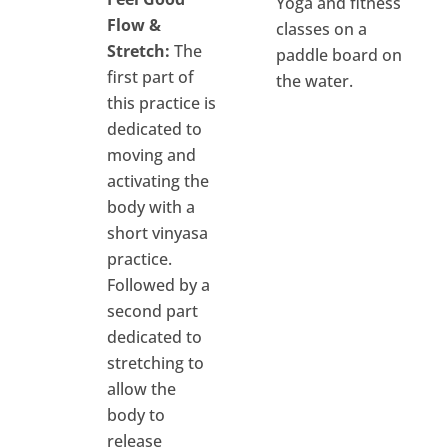
Yoga and fitness
Flow &
classes on a
Stretch:
The
paddle board on
first part of
the water.
this practice is
dedicated to
moving and
activating the
body with a
short vinyasa
practice.
Followed by a
second part
dedicated to
stretching to
allow the
body to
release