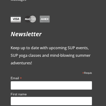
Newsletter
Keep up to date with upcoming SUP events,
SUP yoga classes and mind-blowing summer
adventures!
*
Requis
*
Email
First name