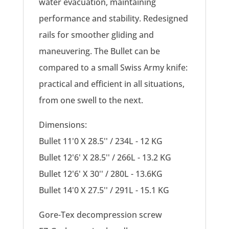
water evacuation, maintaining
performance and stability. Redesigned
rails for smoother gliding and
maneuvering. The Bullet can be
compared to a small Swiss Army knife:
practical and efficient in all situations,
from one swell to the next.
Dimensions:
Bullet 11'0 X 28.5'' / 234L - 12 KG
Bullet 12'6' X 28.5'' / 266L - 13.2 KG
Bullet 12'6' X 30'' / 280L - 13.6KG
Bullet 14'0 X 27.5'' / 291L - 15.1 KG
Gore-Tex decompression screw