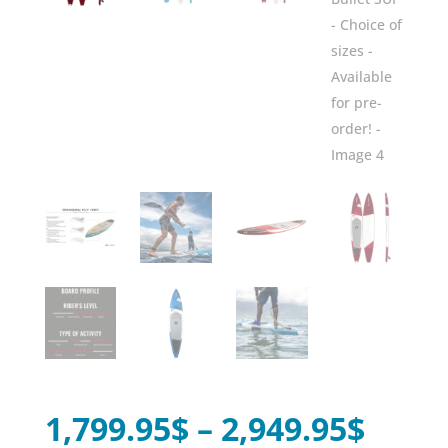
Price
1,799.95
$
–
2,949.95
$