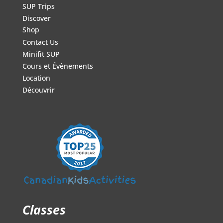
SUP Trips
Discover
Shop
Contact Us
Minifit SUP
Cours et Évènements
Location
Découvrir
Classes