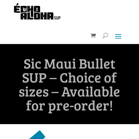
Sic Maui Bullet
SUP – Choice of
sizes – Available
for pre-order!