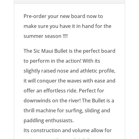
quantity
Pre-order your new board now to
make sure you have it in hand for the
summer season !!!!
The Sic Maui Bullet is the perfect board
to perform in the action! With its
slightly raised nose and athletic profile,
it will conquer the waves with ease and
offer an effortless ride. Perfect for
downwinds on the river! The Bullet is a
thrill machine for surfing, sliding and
paddling enthusiasts.
Its construction and volume allow for