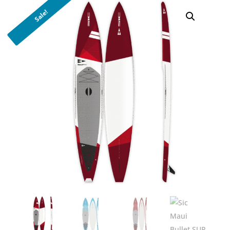
Sale!