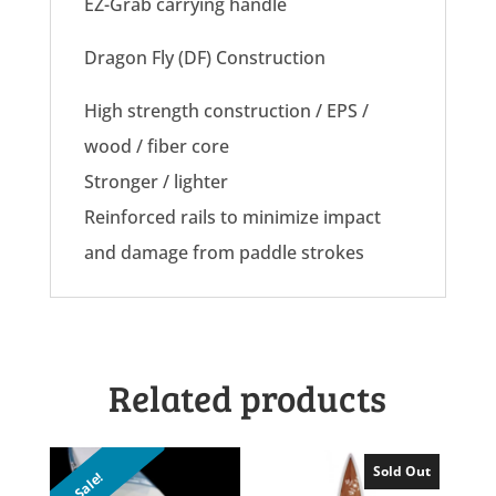
EZ-Grab carrying handle
Dragon Fly (DF) Construction
High strength construction / EPS /
wood / fiber core
Stronger / lighter
Reinforced rails to minimize impact
and damage from paddle strokes
Related products
Sold Out
Sale!