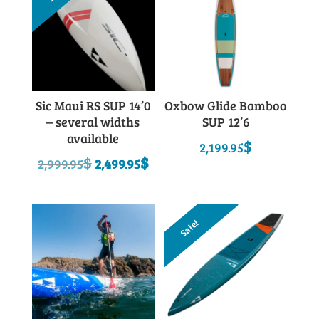
Sic Maui RS SUP 14’0
Oxbow Glide Bamboo
– several widths
SUP 12’6
available
$
2,199.95
Original
Current
$
$
2,999.95
2,499.95
price
price
was:
is:
2,999.95$.
2,499.95$.
Sale!