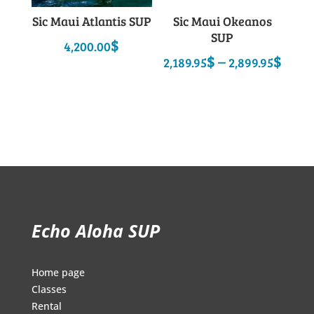
Sic Maui Atlantis SUP
Sic Maui Okeanos
SUP
$
4,200.00
Pric
$
–
$
2,189.95
2,899.95
rang
2,18
thro
2,89
Echo Aloha SUP
Home page
Classes
Rental