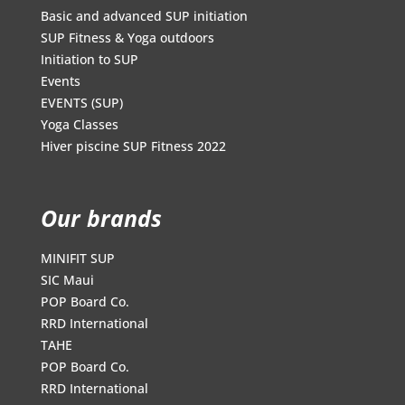
Basic and advanced SUP initiation
SUP Fitness & Yoga outdoors
Initiation to SUP
Events
EVENTS (SUP)
Yoga Classes
Hiver piscine SUP Fitness 2022
Our brands
MINIFIT SUP
SIC Maui
POP Board Co.
RRD International
TAHE
POP Board Co.
RRD International