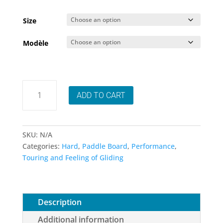
range
1,799
Size
thro
Modèle
2,949
Sic
ADD TO CART
Maui
Bullet
SUP
-
SKU:
N/A
Choice
Categories:
Hard
,
Paddle Board
,
Performance
,
of
Touring and Feeling of Gliding
sizes
-
Available
for
Description
pre-
Additional information
order!