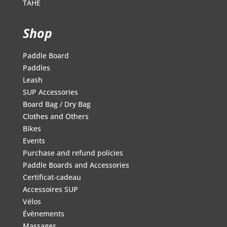
TAHE
Shop
Paddle Board
Paddles
Leash
SUP Accessories
Board Bag / Dry Bag
Clothes and Others
Bikes
Events
Purchase and refund policies
Paddle Boards and Accessories
Certificat-cadeau
Accessoires SUP
Vélos
Évènements
Massages