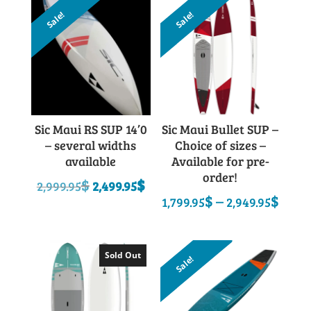
Sale!
Sale!
Sic Maui RS SUP 14’0
Sic Maui Bullet SUP –
– several widths
Choice of sizes –
available
Available for pre-
order!
Original
Current
$
$
2,999.95
2,499.95
Pric
$
–
$
price
price
1,799.95
2,949.95
rang
was:
is:
1,79
2,999.95$.
2,499.95$.
thro
Sold Out
Sale!
2,94