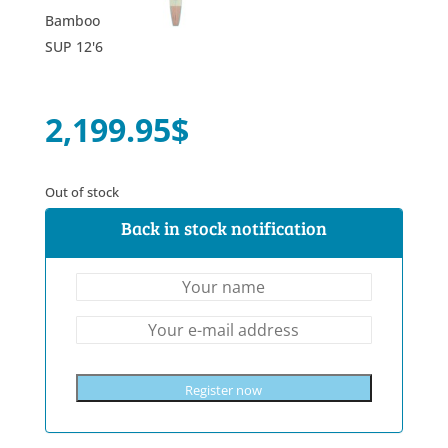
2,199.95
$
Out of stock
Back in stock notification
Register now