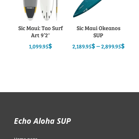
Sic Maui: Tao Surf
Sic Maui Okeanos
Art 9’2″
SUP
Pric
$
$
–
$
1,099.95
2,189.95
2,899.95
rang
2,18
thro
2,89
Echo Aloha SUP