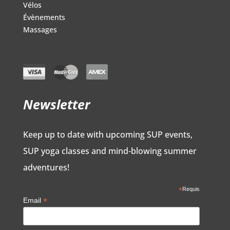
Vélos
Évènements
Massages
Newsletter
Keep up to date with upcoming SUP events,
SUP yoga classes and mind-blowing summer
adventures!
*
Requis
*
Email