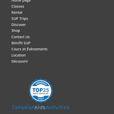
Home page
Classes
Rental
SUP Trips
Discover
Shop
Contact Us
Minifit SUP
Cours et Évènements
Location
Découvrir