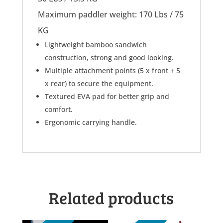
Maximum paddler weight: 170 Lbs / 75
KG
Lightweight bamboo sandwich
construction, strong and good looking.
Multiple attachment points (5 x front + 5
x rear) to secure the equipment.
Textured EVA pad for better grip and
comfort.
Ergonomic carrying handle.
Related products