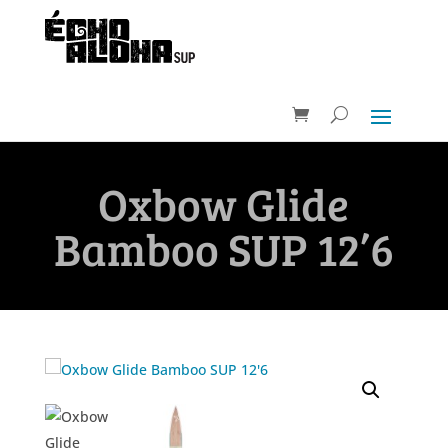
Oxbow Glide
Bamboo SUP 12’6