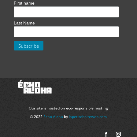
First name
Last Name
Our site is hosted on eco-responsible hosting
© 2022
Echo Aloha
by
lapetiteboiteweb.com