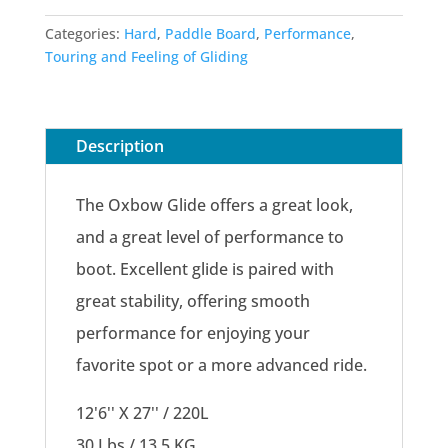
Categories:
Hard
,
Paddle Board
,
Performance
,
Touring and Feeling of Gliding
Description
The Oxbow Glide offers a great look,
and a great level of performance to
boot. Excellent glide is paired with
great stability, offering smooth
performance for enjoying your
favorite spot or a more advanced ride.
12'6'' X 27'' / 220L
30 Lbs / 13.5 KG