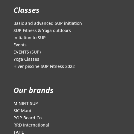
Classes
Basic and advanced SUP initiation
SUP Fitness & Yoga outdoors
Initiation to SUP
Events
EVENTS (SUP)
Yoga Classes
Hiver piscine SUP Fitness 2022
Our brands
MINIFIT SUP
SIC Maui
POP Board Co.
RRD International
TAHE