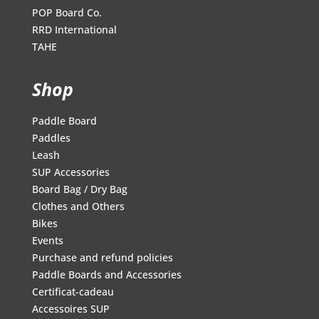
POP Board Co.
RRD International
TAHE
Shop
Paddle Board
Paddles
Leash
SUP Accessories
Board Bag / Dry Bag
Clothes and Others
Bikes
Events
Purchase and refund policies
Paddle Boards and Accessories
Certificat-cadeau
Accessoires SUP