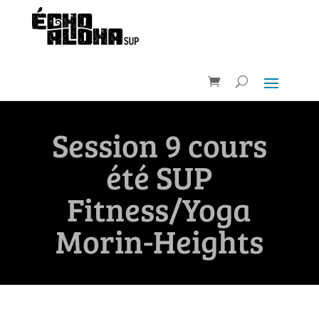
Session 9 cours
été SUP
Fitness/Yoga
Morin-Heights