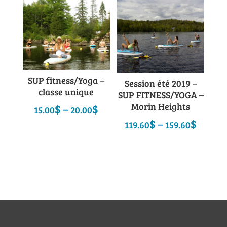
SUP fitness/Yoga –
Session été 2019 –
classe unique
SUP FITNESS/YOGA –
Morin Heights
Price
$
–
$
15.00
20.00
range:
Price
$
–
$
119.60
159.60
15.00$
range
through
119.6
20.00$
throu
159.6