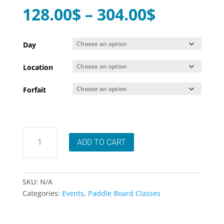
Price
128.00
$
–
304.00
$
range:
128.00$
Day
through
Location
304.00$
Forfait
Session
ADD TO CART
9
cours
été
SUP
SKU:
N/A
Fitness/Yoga
Categories:
Events
,
Paddle Board Classes
Morin-
Heights