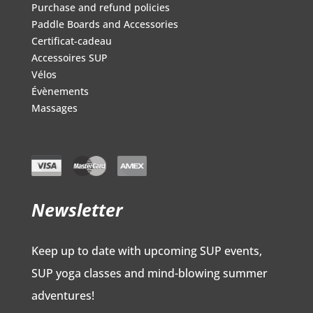
Purchase and refund policies
Paddle Boards and Accessories
Certificat-cadeau
Accessoires SUP
Vélos
Évènements
Massages
Newsletter
Keep up to date with upcoming SUP events,
SUP yoga classes and mind-blowing summer
adventures!