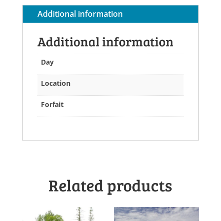
quantity
Additional information
Additional information
Day
Location
Forfait
Related products