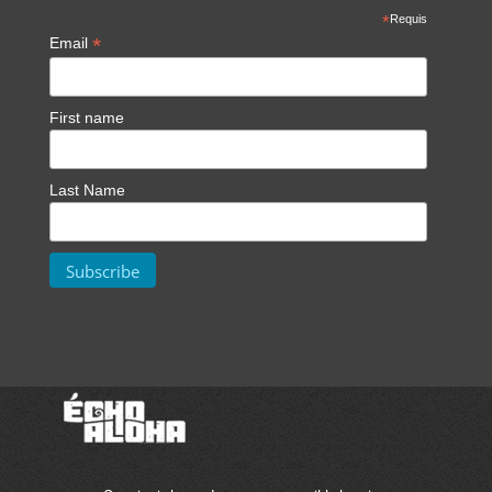
*
Requis
*
Email
First name
Last Name