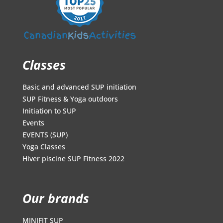
Classes
Basic and advanced SUP initiation
SUP Fitness & Yoga outdoors
Initiation to SUP
Events
EVENTS (SUP)
Yoga Classes
Hiver piscine SUP Fitness 2022
Our brands
MINIFIT SUP