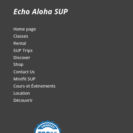
Echo Aloha SUP
Home page
Classes
Rental
SUP Trips
Discover
Shop
Contact Us
Minifit SUP
Cours et Évènements
Location
Découvrir