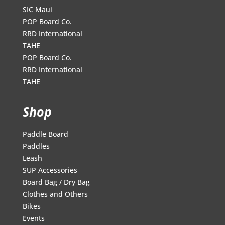
SIC Maui
POP Board Co.
RRD International
TAHE
POP Board Co.
RRD International
TAHE
Shop
Paddle Board
Paddles
Leash
SUP Accessories
Board Bag / Dry Bag
Clothes and Others
Bikes
Events